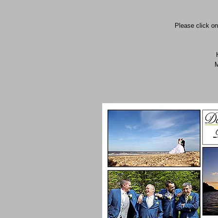
Please click on
M