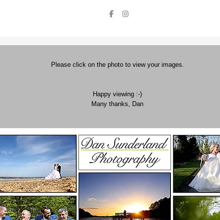
Please click on the photo to view your images.
Happy viewing :-)
Many thanks, Dan