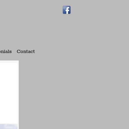
nials
Contact