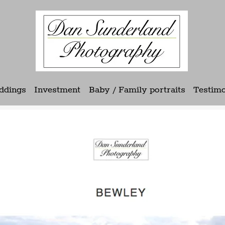
ddings
Investment
Baby / Family portraits
Testimo