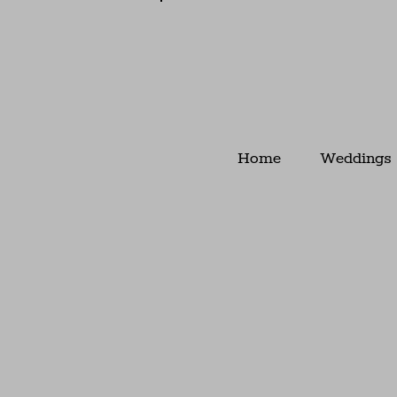
Home
Weddings