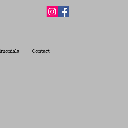
imonials
Contact