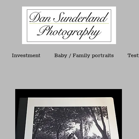
Investment
Baby / Family portraits
Test